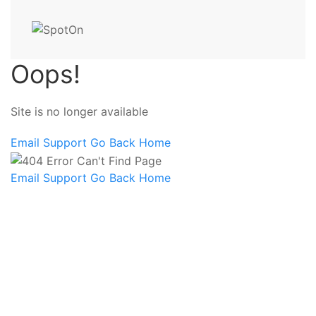
Oops!
Site is no longer available
Email Support
Go Back Home
Email Support
Go Back Home